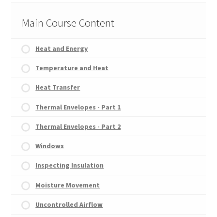
Main Course Content
Heat and Energy
Temperature and Heat
Heat Transfer
Thermal Envelopes - Part 1
Thermal Envelopes - Part 2
Windows
Inspecting Insulation
Moisture Movement
Uncontrolled Airflow