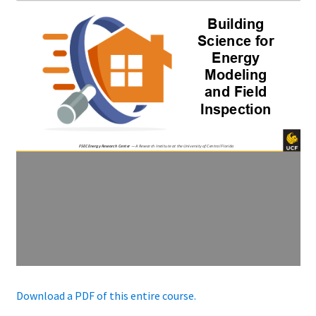
Download a PDF of this entire course.