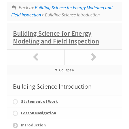
Lesson tags:
Lesson Navigation
SlidesWithAudio
Heat and Energy
Back to:
Building Science for Energy Modeling and
Field Inspection
> Building Science Introduction
Building Science for Energy
Modeling and Field Inspection
Collapse
Building Science Introduction
Statement of Work
Lesson Navigation
Introduction