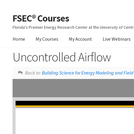
FSEC® Courses
Skip
Skip
to
to
Florida's Premier Energy Research Center at the University of Centra
navigation
content
Home
My Courses
My Account
Live Webinars
Uncontrolled Airflow
Moisture Movement
Back to:
Building Science for Energy Modeling and Field