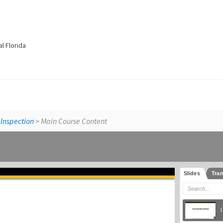
l Florida
Building Sci
 Inspection
> Main Course Content