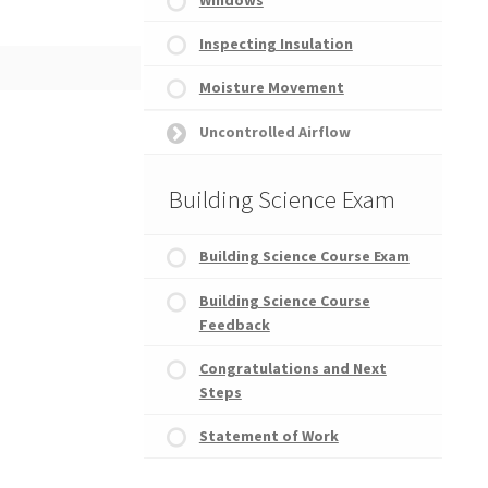
Inspecting Insulation
ence Course Exam
Moisture Movement
Uncontrolled Airflow
Building Science Exam
Building Science Course Exam
Building Science Course
Feedback
Congratulations and Next
Steps
Statement of Work