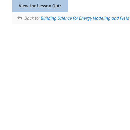
Lesson tags:
SlidesWithAudio
View the Lesson Quiz
Moisture Movement
Back to:
Building Science for Energy Modeling and Field