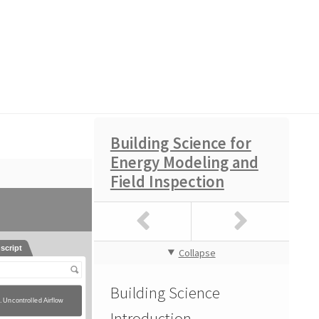
Building Science for
Energy Modeling and
ence Course Exam
Field Inspection
Collapse
Building Science
Introduction