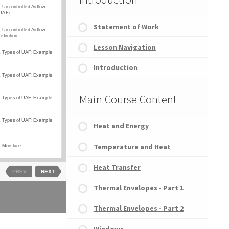
Statement of Work
Lesson Navigation
Introduction
Main Course Content
Heat and Energy
Temperature and Heat
Heat Transfer
Thermal Envelopes - Part 1
Thermal Envelopes - Part 2
Windows