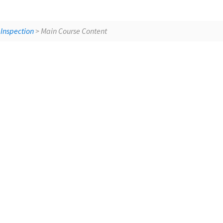
Building Sci
 Inspection
> Main Course Content