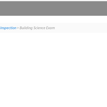
St
 Inspection
> Building Science Exam