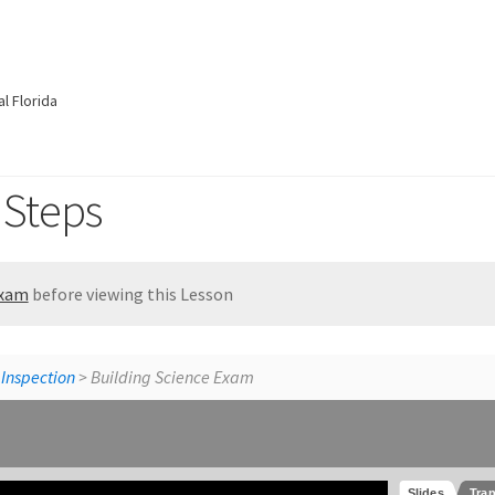
l Florida
 Steps
Exam
before viewing this Lesson
St
 Inspection
> Building Science Exam