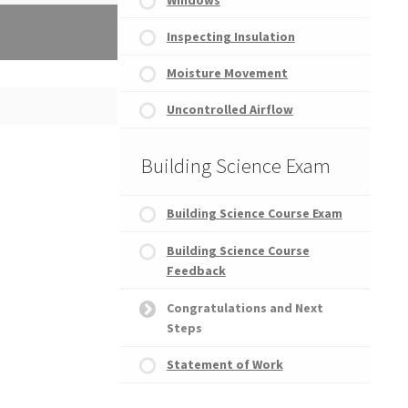
Inspecting Insulation
Moisture Movement
atement of Work
Uncontrolled Airflow
Building Science Exam
Building Science Course Exam
Building Science Course
Feedback
Congratulations and Next
Steps
Statement of Work