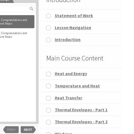
Statement of Work
Lesson Navigation
Introduction
Main Course Content
Heat and Energy
Temperature and Heat
Heat Transfer
Thermal Envelopes - Part 1
Thermal Envelopes - Part 2
Windows