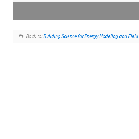
Lesson tags:
Building Science Course Feedback
SlidesWithAudio
Back to:
Building Science for Energy Modeling and Field