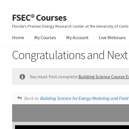
FSEC® Courses
Skip
Skip
to
to
Florida's Premier Energy Research Center at the University of Centra
navigation
content
Home
My Courses
My Account
Live Webinars
Congratulations and Next
You must first complete
Building Science Course 
Building Science Course Feedback
Back to:
Building Science for Energy Modeling and Field