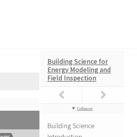
Building Science for
Energy Modeling and
Field Inspection
atement of Work
Collapse
Building Science
Introduction