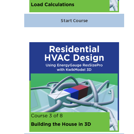
Start Course