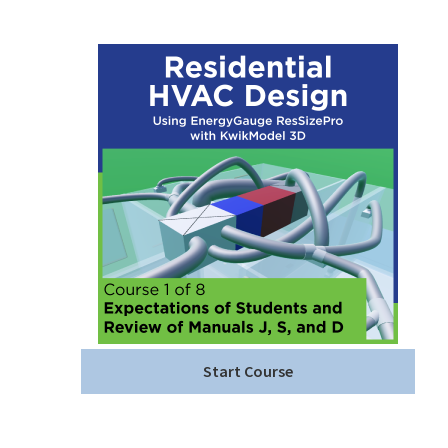
Start Course