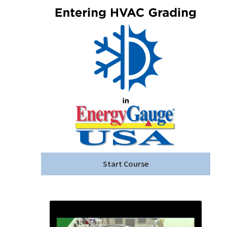
Start Course