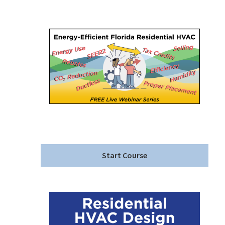
Start Course