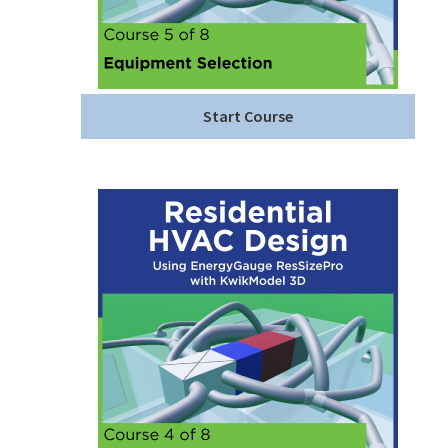
Start Course