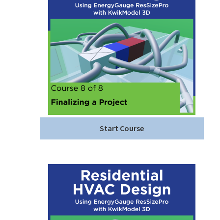
Start Course