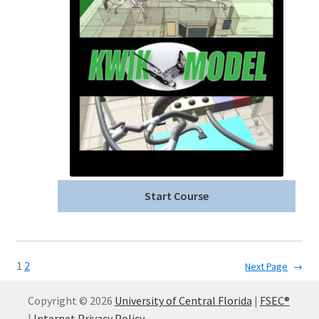
Start Course
1
2
Next Page
→
Copyright © 2026
University of Central Florida
|
FSEC®
|
Internet Privacy Policy