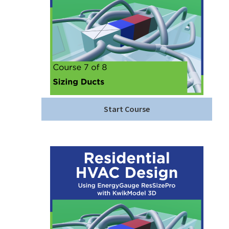
Start Course