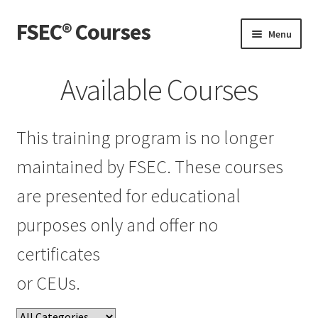
FSEC® Courses
Skip
Skip
Menu
to
to
navigation
content
Home
Available Courses
My Courses
This training program is no longer
My Account
maintained by FSEC. These courses
Live Webinars
are presented for educational
purposes only and offer no
certificates
or CEUs.