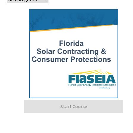
Start Course