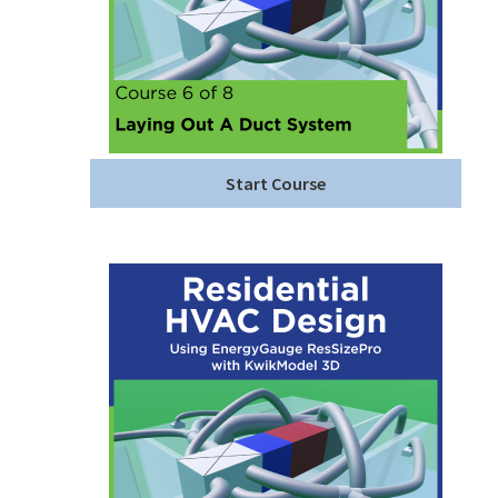
Start Course