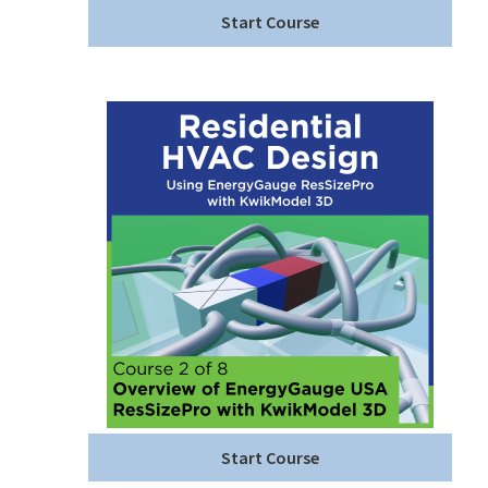
Start Course
Start Course