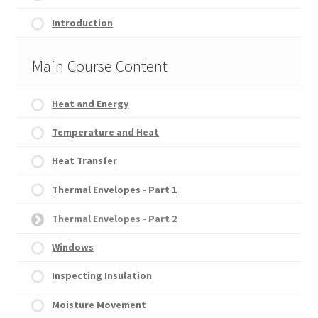
Introduction
Main Course Content
Heat and Energy
Temperature and Heat
Heat Transfer
Thermal Envelopes - Part 1
Thermal Envelopes - Part 2
Windows
Inspecting Insulation
Moisture Movement