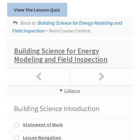
Lesson tags:
SlidesWithAudio
View the Lesson Quiz
Thermal Envelopes - Part 1
Windows
Back to:
Building Science for Energy Modeling and
Field Inspection
> Main Course Content
Building Science for Energy
Modeling and Field Inspection
Collapse
Building Science Introduction
Statement of Work
Lesson Navigation