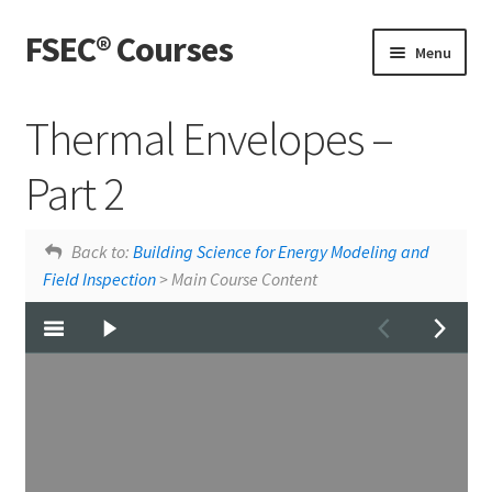
FSEC® Courses
Skip
Skip
Menu
to
to
navigation
content
Home
Thermal Envelopes –
My Courses
Part 2
My Account
Thermal Envelopes - Part 1
Windows
Back to:
Building Science for Energy Modeling and
Field Inspection
> Main Course Content
Live Webinars