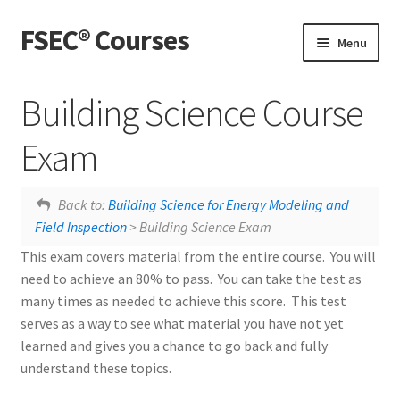
FSEC® Courses
Skip
Skip
Menu
to
to
navigation
content
Home
Building Science Course
My Courses
Exam
My Account
Uncontrolled Airflow
Building Science Course Feedback
Back to:
Building Science for Energy Modeling and
Field Inspection
> Building Science Exam
Live Webinars
This exam covers material from the entire course. You will
need to achieve an 80% to pass. You can take the test as
many times as needed to achieve this score. This test
serves as a way to see what material you have not yet
learned and gives you a chance to go back and fully
understand these topics.