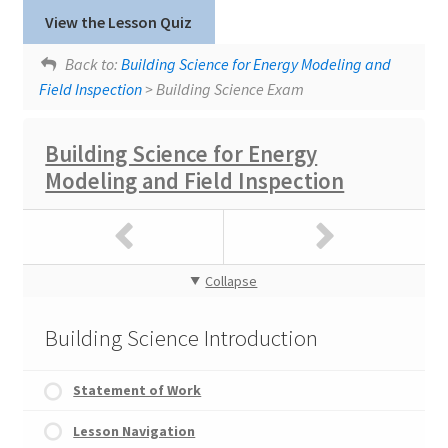
Lesson tags:
Exam
View the Lesson Quiz
Uncontrolled Airflow
Building Science Course Feedback
Back to:
Building Science for Energy Modeling and
Field Inspection
> Building Science Exam
Building Science for Energy
Modeling and Field Inspection
Collapse
Building Science Introduction
Statement of Work
Lesson Navigation