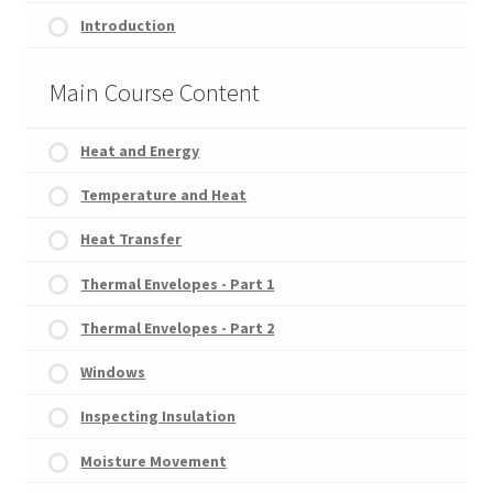
Introduction
Main Course Content
Heat and Energy
Temperature and Heat
Heat Transfer
Thermal Envelopes - Part 1
Thermal Envelopes - Part 2
Windows
Inspecting Insulation
Moisture Movement