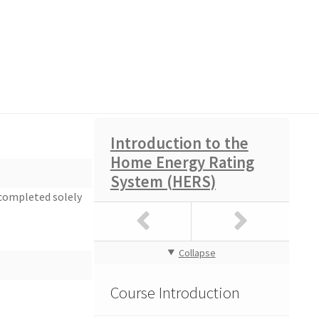
Introduction to the
Home Energy Rating
Course Feedback
System (HERS)
 completed solely
Collapse
Course Feedback
Course Introduction