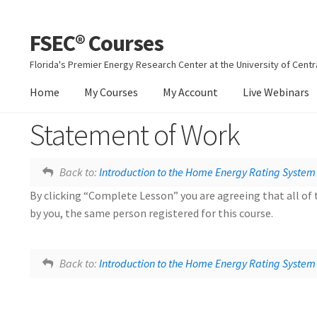
FSEC® Courses
Skip
Skip
to
to
Florida's Premier Energy Research Center at the University of Centra
navigation
content
Home
My Courses
My Account
Live Webinars
Statement of Work
Home Energy Rating System
Back to:
Introduction to the Home Energy Rating System
By clicking “Complete Lesson” you are agreeing that all of 
by you, the same person registered for this course.
Lesson tags:
Home Energy Rating System
Document
Back to:
Introduction to the Home Energy Rating System