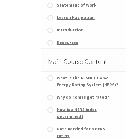
Statement of Work
Lesson Navigation
Introduction
Resources
Main Course Content
What is the RESNET Home
Energy Rating System (HERS)?
Why do homes get rated?
How is a HERS index
determined?
Data needed for a HERS
rating