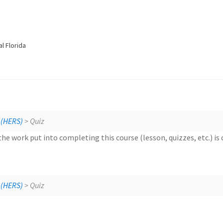
l Florida
HERS 
 (HERS)
> Quiz
the work put into completing this course (lesson, quizzes, etc.) is
HERS 
 (HERS)
> Quiz