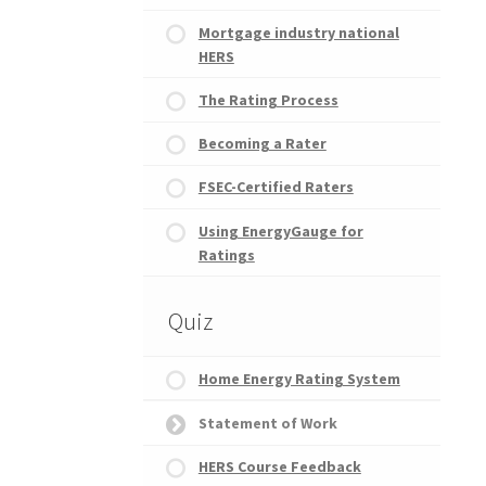
Mortgage industry national
HERS
The Rating Process
Becoming a Rater
FSEC-Certified Raters
Using EnergyGauge for
Ratings
Quiz
Home Energy Rating System
Statement of Work
HERS Course Feedback